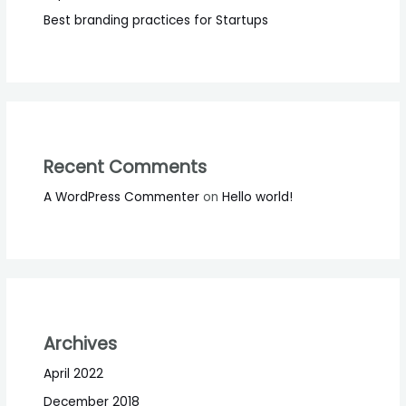
Best branding practices for Startups
Recent Comments
A WordPress Commenter
on
Hello world!
Archives
April 2022
December 2018