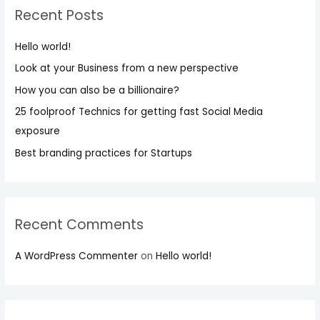
c
Recent Posts
h
f
Hello world!
o
Look at your Business from a new perspective
r
How you can also be a billionaire?
:
25 foolproof Technics for getting fast Social Media
exposure
Best branding practices for Startups
Recent Comments
A WordPress Commenter
on
Hello world!