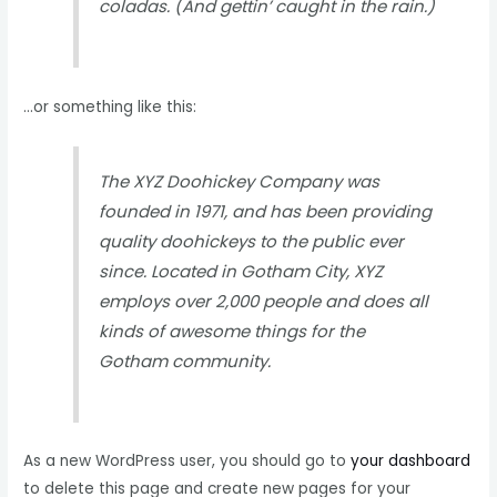
coladas. (And gettin’ caught in the rain.)
…or something like this:
The XYZ Doohickey Company was
founded in 1971, and has been providing
quality doohickeys to the public ever
since. Located in Gotham City, XYZ
employs over 2,000 people and does all
kinds of awesome things for the
Gotham community.
As a new WordPress user, you should go to
your dashboard
to delete this page and create new pages for your