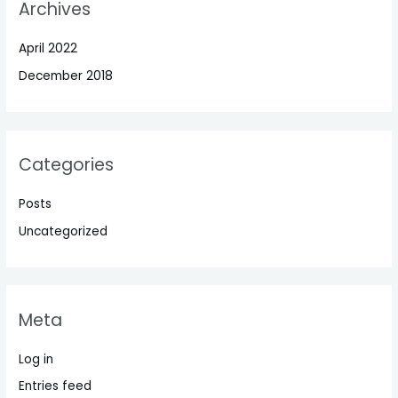
Archives
April 2022
December 2018
Categories
Posts
Uncategorized
Meta
Log in
Entries feed