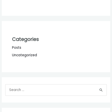
Categories
Posts
Uncategorized
S
e
a
r