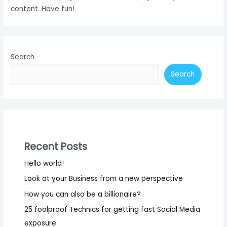
content. Have fun!
Search
Search
Recent Posts
Hello world!
Look at your Business from a new perspective
How you can also be a billionaire?
25 foolproof Technics for getting fast Social Media
exposure