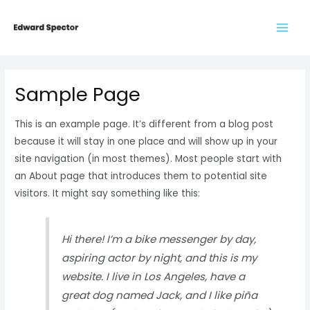
Skip
to
content
Sample Page
This is an example page. It’s different from a blog post
because it will stay in one place and will show up in your
site navigation (in most themes). Most people start with
an About page that introduces them to potential site
visitors. It might say something like this:
Hi there! I’m a bike messenger by day,
aspiring actor by night, and this is my
website. I live in Los Angeles, have a
great dog named Jack, and I like piña